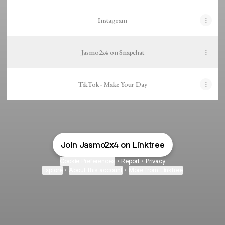
Instagram
Jasmo2x4 on Snapchat
TikTok - Make Your Day
Join Jasmo2x4 on Linktree
Cookie Preferences
•
Report
•
Privacy
Explore
•
About this account
•
More from Linktree