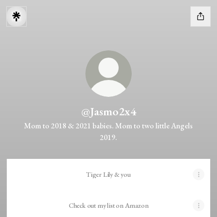
@Jasmo2x4
Mom to 2018 & 2021 babies. Mom to two little Angels
2019.
Tiger Lily & you
Check out my list on Amazon