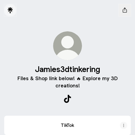
Jamies3dtinkering
Files & Shop link below! 🔥 Explore my 3D
creations!
Jamies3dtinkering TikTok
TikTok