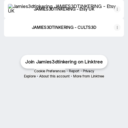
JAMIES3DTINKERING - Etsy UK
JAMIES3DTINKERING - Etsy UK
JAMIES3DTINKERING - CULTS3D
Join Jamies3dtinkering on Linktree
Cookie Preferences
•
Report
•
Privacy
Explore
•
About this account
•
More from Linktree