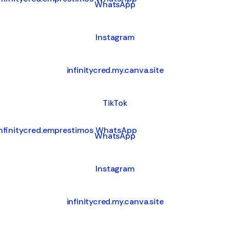
WhatsApp
Instagram
infinitycred.my.canva.site
TikTok
tsApp
WhatsApp
Instagram
infinitycred.my.canva.site