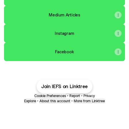
Medium Articles
Instagram
Facebook
Join IEFS on Linktree
Cookie Preferences
•
Report
•
Privacy
Explore
•
About this account
•
More from Linktree