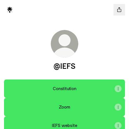
@IEFS
Constitution
Zoom
IEFS website