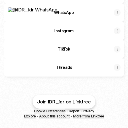
WhatsApp
WhatsApp
Instagram
TikTok
Threads
Join IDR_idr on Linktree
Cookie Preferences
•
Report
•
Privacy
Explore
•
About this account
•
More from Linktree