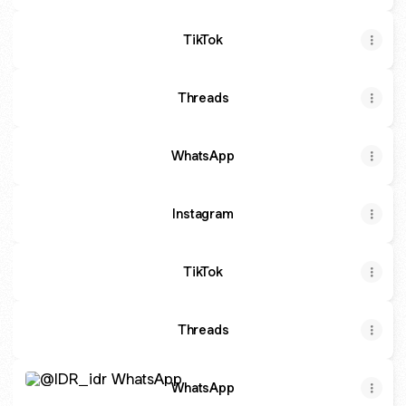
TikTok
Threads
WhatsApp
Instagram
TikTok
Threads
WhatsApp
WhatsApp