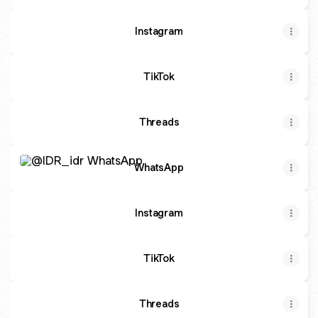
Instagram
TikTok
Threads
WhatsApp
WhatsApp
Instagram
TikTok
Threads