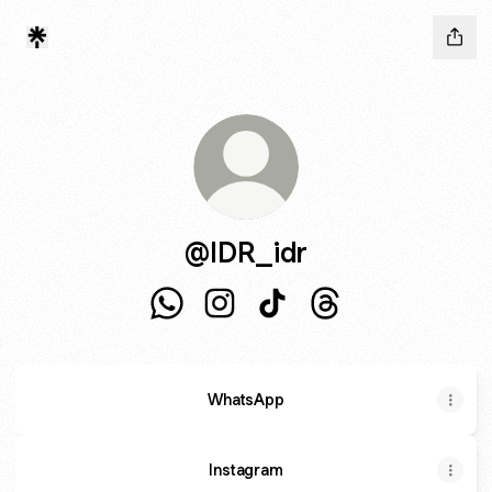
@IDR_idr
@IDR_idr WhatsApp
@IDR_idr Instagram
@IDR_idr TikTok
@IDR_idr Threads
WhatsApp
Instagram