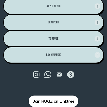
Apple Music
Beatport
Youtube
Buy My Music
H U G - Z Instagram
H U G - Z WhatsApp
H U G - Z Email
H U G - Z Payment
Join HUGZ on Linktree