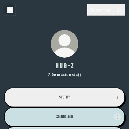
Subscribe
H U G - Z
𝕴 𝖉𝖔 𝖒𝖚𝖘𝖎𝖈 𝖓 𝖘𝖙𝖚𝖋𝖋
Spotify
Soundcloud