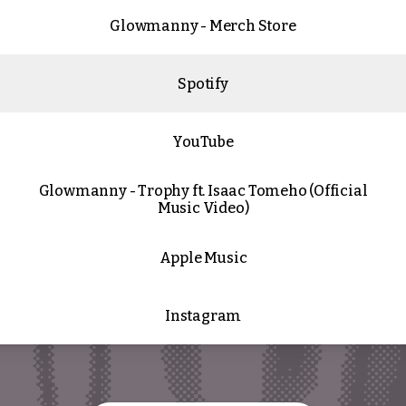
Glowmanny - Merch Store
Spotify
YouTube
Glowmanny - Trophy ft. Isaac Tomeho (Official
Music Video)
Apple Music
Instagram