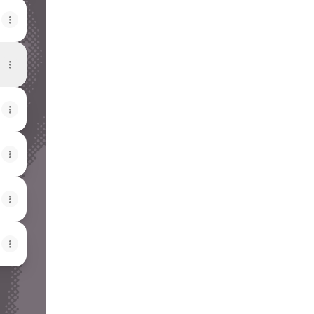
View on mobile