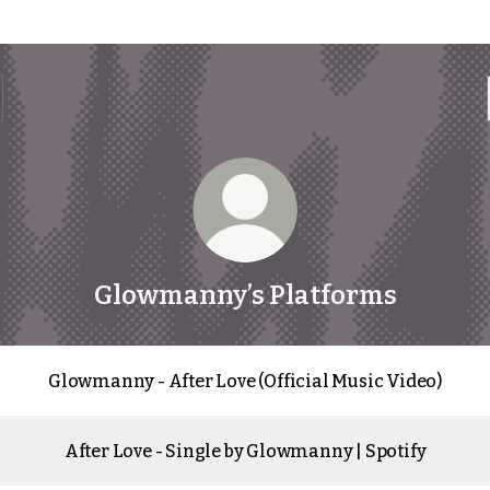
Glowmanny’s Platforms
Glowmanny - After Love (Official Music Video)
After Love - Single by Glowmanny | Spotify