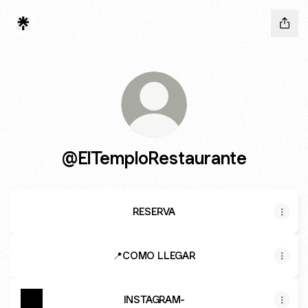
@ElTemploRestaurante
RESERVA
📍COMO LLEGAR
INSTAGRAM-