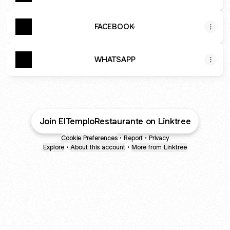
FACEBOOK-
WHATSAPP
Join ElTemploRestaurante on Linktree
Cookie Preferences
•
Report
•
Privacy
Explore
•
About this account
•
More from Linktree