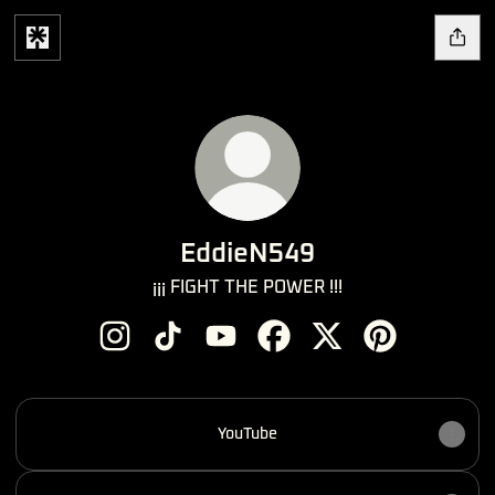
EddieN549
¡¡¡ FIGHT THE POWER !!!
EddieN549 Instagram
EddieN549 TikTok
EddieN549 YouTube
EddieN549 Facebook
EddieN549 X
EddieN549 Pin
YouTube