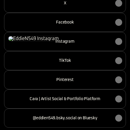
X
Facebook
Instagram
Instagram
TikTok
Pinterest
Cara | Artist Social & Portfolio Platform
@eddien549.bsky.social on Bluesky