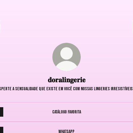
𝐝𝐨𝐫𝐚𝐥𝐢𝐧𝐠𝐞𝐫𝐢𝐞
sperte a sensualidade que existe em você com nossas lingeries irresistíveis
Catálogo Favorita
WhatsApp