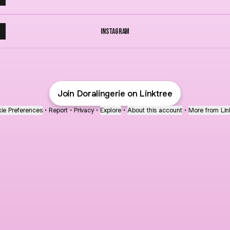
Instagram
Join Doralingerie on Linktree
ie Preferences
•
Report
•
Privacy
•
Explore
•
About this account
•
More from Lin