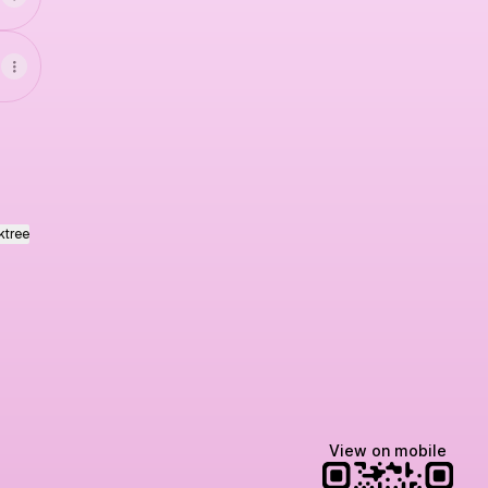
ktree
View on mobile