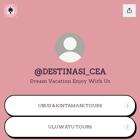
@DESTINASI_CEA
Dream Vacation Enjoy With Us
UBUD & KINTAMANI TOURS
ULUWATU TOURS