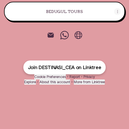
BEDUGUL TOURS
@DESTINASI_CEA Email
@DESTINASI_CEA Whats
@DESTINASI_CEA W
Join DESTINASI_CEA on Linktree
Cookie Preferences
•
Report
•
Privacy
Explore
•
About this account
•
More from Linktree