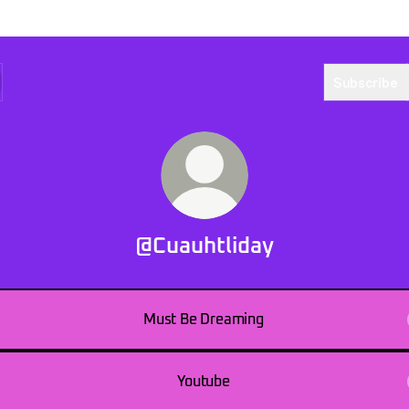
Subscribe
@Cuauhtliday
Must Be Dreaming
Youtube