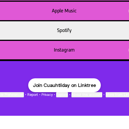
Apple Music
Spotify
Instagram
Join Cuauhtliday on Linktree
ie Preferences
•
Report
•
Privacy
•
Explore
•
About this account
•
More from Lin