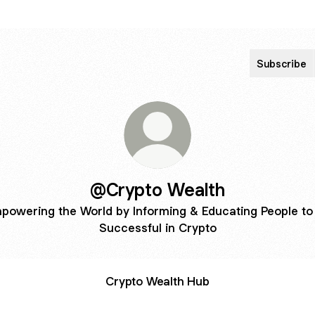
Subscribe
@Crypto Wealth
powering the World by Informing & Educating People to
Successful in Crypto
Crypto Wealth Hub