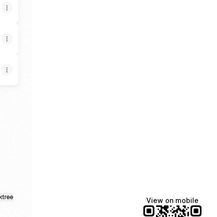
th YouTube
ktree
View on mobile