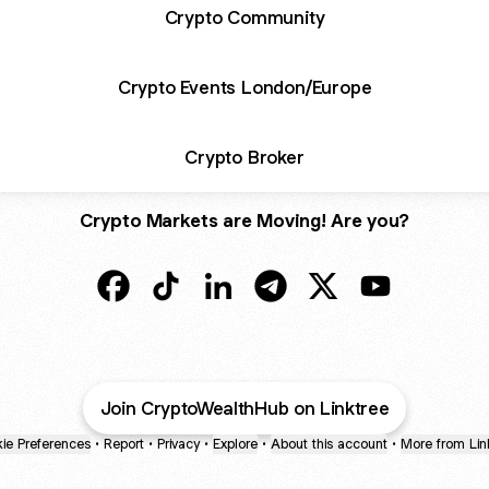
Crypto Community
Crypto Events London/Europe
Crypto Broker
Crypto Markets are Moving! Are you?
@Crypto Wealth Facebook
@Crypto Wealth TikTok
@Crypto Wealth LinkedIn
@Crypto Wealth Telegram
@Crypto Wealth X
@Crypto Weal
Join CryptoWealthHub on Linktree
ie Preferences
•
Report
•
Privacy
•
Explore
•
About this account
•
More from Lin