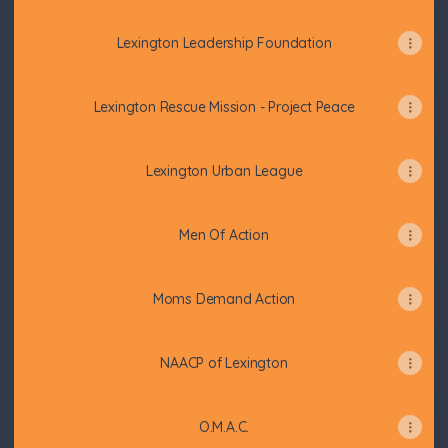
Lexington Leadership Foundation
Lexington Rescue Mission - Project Peace
Lexington Urban League
Men Of Action
Moms Demand Action
NAACP of Lexington
O.M.A.C.