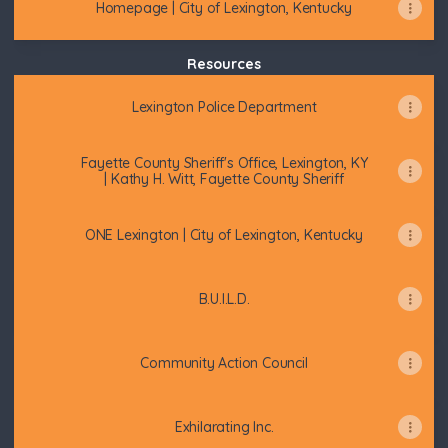
Homepage | City of Lexington, Kentucky
Resources
Lexington Police Department
Fayette County Sheriff's Office, Lexington, KY
| Kathy H. Witt, Fayette County Sheriff
ONE Lexington | City of Lexington, Kentucky
B.U.I.L.D.
Community Action Council
Exhilarating Inc.