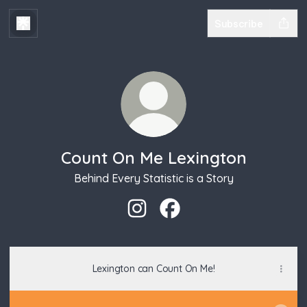
Subscribe
Count On Me Lexington
Behind Every Statistic is a Story
Count On Me Lexington Instagra
Count On Me Lexington Fa
Lexington can Count On Me!