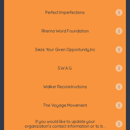
Perfect Imperfections
Rhema Word Foundation
Seize Your Given Opportunity,Inc
S.W.A.G.
Walker Reconstructions
The Voyage Movement
If you would like to update your
organization’s contact information or to be