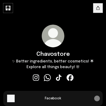
Chavostore
✨ Better ingredients, better cosmetics! 🌟
Explore all things beauty! 🌸
Chavostore Instagram
Chavostore WhatsApp
Chavostore TikTok
Chavostore Facebo
Facebook