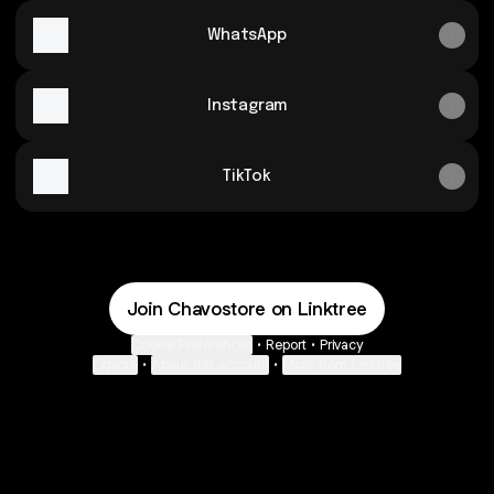
WhatsApp
Instagram
TikTok
Join Chavostore on Linktree
Cookie Preferences
•
Report
•
Privacy
Explore
•
About this account
•
More from Linktree