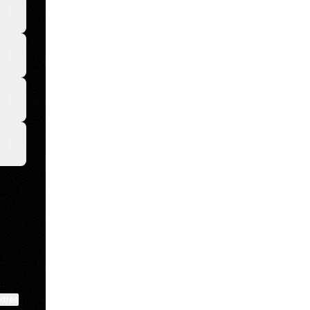
kTok
View on mobile
ktree