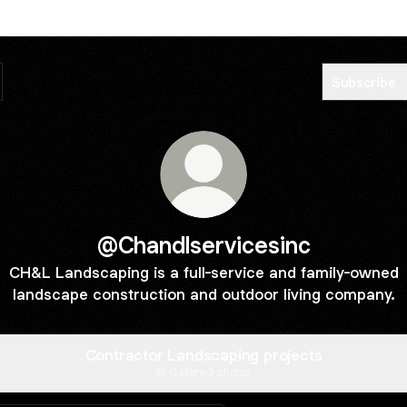
Subscribe
@Chandlservicesinc
CH&L Landscaping is a full-service and family-owned
landscape construction and outdoor living company.
Contractor Landscaping projects
Gallery
·
3 photos
Website