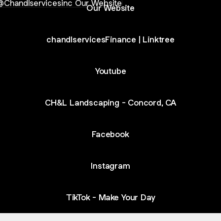
Our Website
chandlservicesFinance | Linktree
Youtube
CH&L Landscaping - Concord, CA
Facebook
Instagram
TikTok - Make Your Day