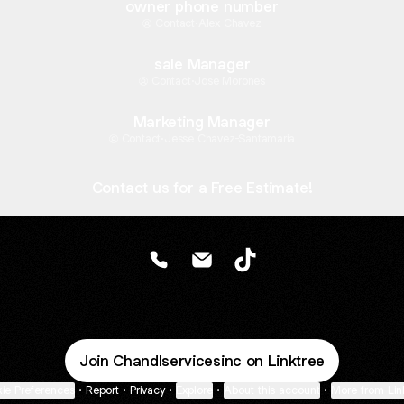
owner phone number
Contact
·
Alex Chavez
sale Manager
Contact
·
Jose Morones
Marketing Manager
Contact
·
Jesse Chavez-Santamaria
Contact us for a Free Estimate!
@Chandlservicesinc Phone
@Chandlservicesinc Email
@Chandlservicesinc Ti
Join Chandlservicesinc on Linktree
ie Preferences
•
Report
•
Privacy
•
Explore
•
About this account
•
More from Lin