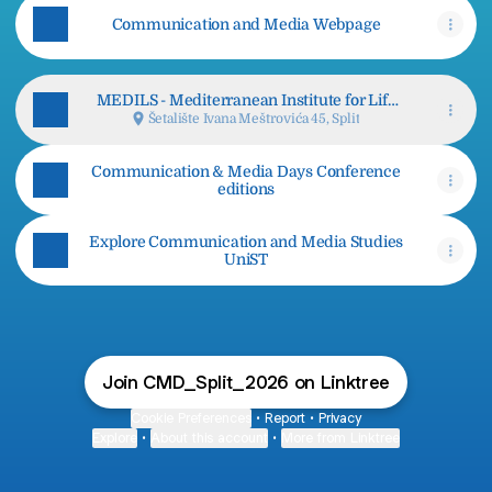
Communication and Media Webpage
MEDILS - Mediterranean Institute for Life
Sciences
Šetalište Ivana Meštrovića 45, Split
Communication & Media Days Conference
editions
Explore Communication and Media Studies
UniST
Join CMD_Split_2026 on Linktree
Cookie Preferences
•
Report
•
Privacy
Explore
•
About this account
•
More from Linktree