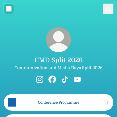
CMD Split 2026
Communication and Media Days Split 2026
CMD Split 2026 Instagram
CMD Split 2026 Facebook
CMD Split 2026 TikTok
CMD Split 2026 Yo
Conference Programme