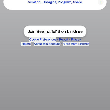
Scratch - Imagine, Program, Share
Join Bee_utiful18 on Linktree
Cookie Preferences
•
Report
•
Privacy
Explore
•
About this account
•
More from Linktree