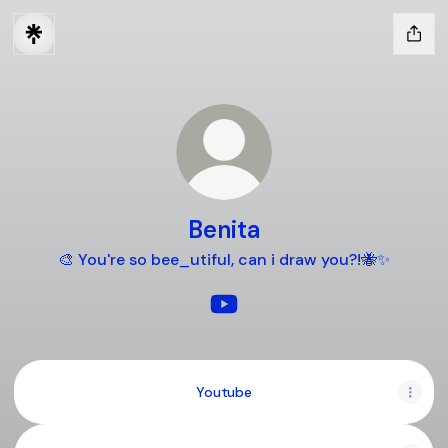
Benita
🎨 You're so bee_utiful, can i draw you?!🐝✨️
Benita YouTube
Youtube
Youtube