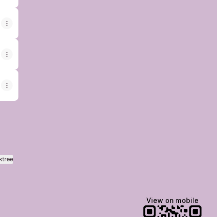
ktree
View on mobile