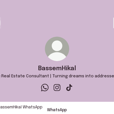
BassemHikal
 Real Estate Consultant | Turning dreams into addresse
BassemHikal WhatsApp
BassemHikal Instagram
BassemHikal TikTok
sApp
WhatsApp