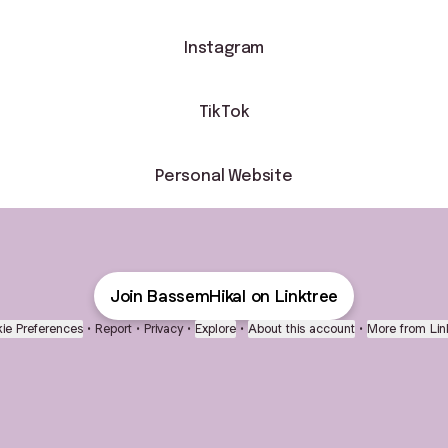
Instagram
TikTok
Personal Website
Join BassemHikal on Linktree
ie Preferences
•
Report
•
Privacy
•
Explore
•
About this account
•
More from Lin