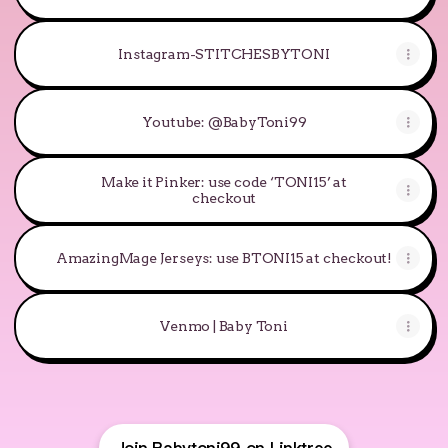
Instagram-STITCHESBYTONI
Youtube: @BabyToni99
Make it Pinker: use code ‘TONI15’ at
checkout
AmazingMage Jerseys: use BTONI15 at checkout!
Venmo | Baby Toni