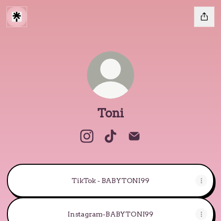
Toni
Toni Instagram
Toni TikTok
Toni Email
TikTok - BABYTONI99
Instagram-BABYTONI99