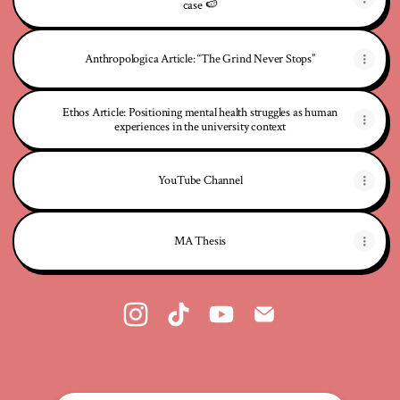
case 🍉
Anthropologica Article: “The Grind Never Stops”
Ethos Article: Positioning mental health struggles as human
experiences in the university context
YouTube Channel
MA Thesis
@Anthropology4Homosapiens Instagram
@Anthropology4Homosapiens TikTok
@Anthropology4Homosapiens 
@Anthropology4Homosa