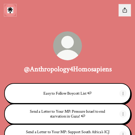
@Anthropology4Homosapiens
Easy to Follow Boycott List 🍉
Send a Letter to Your MP: Pressure Israel to end
starvation in Gaza! 🍉
Send a Letter to Your MP: Support South Africa’s ICJ