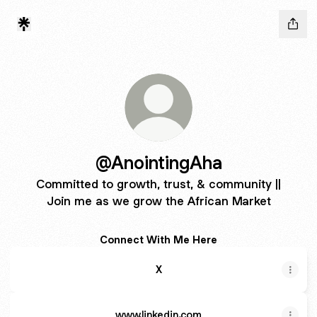
@AnointingAha
Committed to growth, trust, & community ||
Join me as we grow the African Market
Connect With Me Here
X
www.linkedin.com