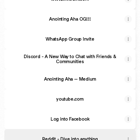
Anointing Aha OG!!!
WhatsApp Group Invite
Discord - A New Way to Chat with Friends &
Communities
Anointing Aha – Medium
youtube.com
Log into Facebook
Reddit - Dive into anything