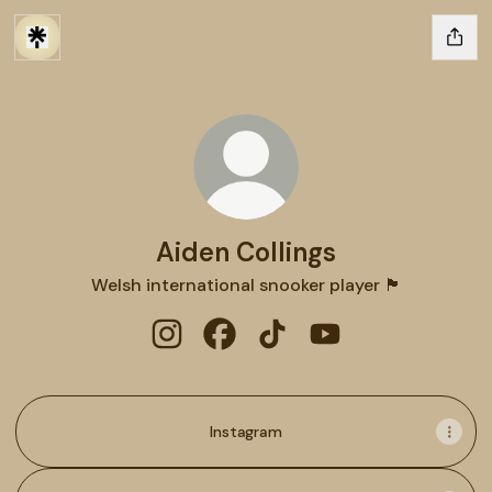
Aiden Collings
Welsh international snooker player 🏴
Aiden Collings Instagram
Aiden Collings Facebook
Aiden Collings TikTok
Aiden Collings You
Instagram