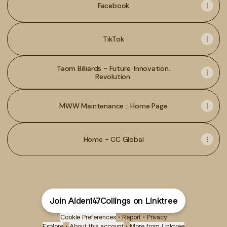
Facebook
TikTok
Taom Billiards - Future. Innovation.
Revolution.
MWW Maintenance :: Home Page
Home - CC Global
Join Aiden147Collings on Linktree
Cookie Preferences
•
Report
•
Privacy
Explore
•
About this account
•
More from Linktree