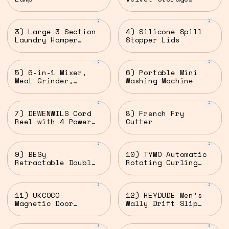
Ottomans (Set of
2)
3) Large 3 Section
4) Silicone Spill
Laundry Hamper
Stopper Lids
with Lid
5) 6-in-1 Mixer,
6) Portable Mini
Meat Grinder,
Washing Machine
Juicer, Blender &
Pasta Maker
7) DEWENWILS Cord
8) French Fry
Reel with 4 Power
Cutter
Outlets
9) BESy
10) TYMO Automatic
Retractable Double
Rotating Curling
Clothesline
Iron
11) UKCOCO
12) HEYDUDE Men’s
Magnetic Door
Wally Drift Slip
Chime Bell
On Shoes for Men