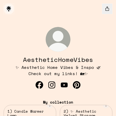
AestheticHomeVibes
✨ Aesthetic Home Vibes & Inspo 🌿
Check out my links! 🏡✨
AestheticHomeVibes Facebook
AestheticHomeVibes Insta
AestheticHomeVibes Y
AestheticHomeVi
My collection
1) Candle Warmer
2) ✨ Aesthetic
Lamp
Velvet Storage