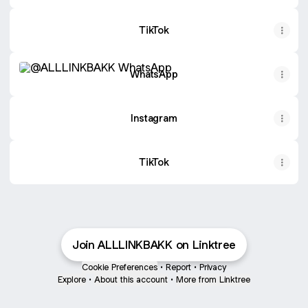
TikTok
WhatsApp
WhatsApp
Instagram
TikTok
Join ALLLINKBAKK on Linktree
Cookie Preferences
•
Report
•
Privacy
Explore
•
About this account
•
More from Linktree