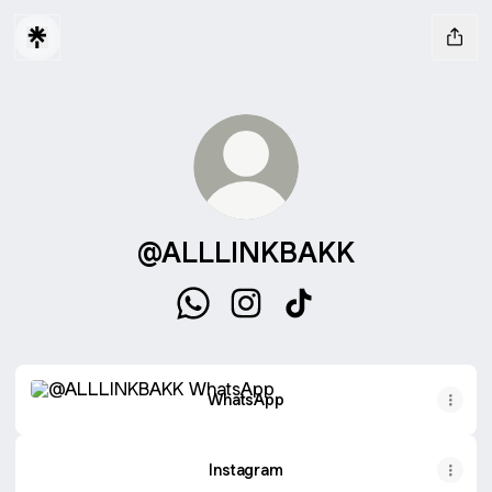
@ALLLINKBAKK
@ALLLINKBAKK WhatsApp
@ALLLINKBAKK Instagram
@ALLLINKBAKK TikTo
WhatsApp
WhatsApp
Instagram