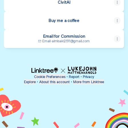
CivitAI
Buy me a coffee
Email for Commission
Email
·
aimisaki2511@gmail.com
Cookie Preferences
•
Report
•
Privacy
Explore
•
About this account
•
More from Linktree