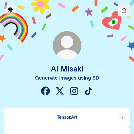
AI Misaki
Generate images using SD
AI Misaki Facebook
AI Misaki X
AI Misaki Instagram
AI Misaki TikTok
Tensor.Art