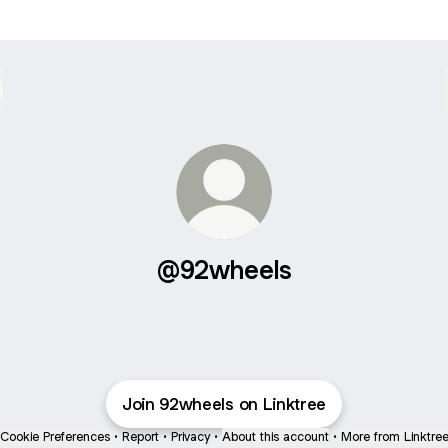
@92wheels
Join 92wheels on Linktree
Cookie Preferences
•
Report
•
Privacy
•
About this account
•
More from Linktre