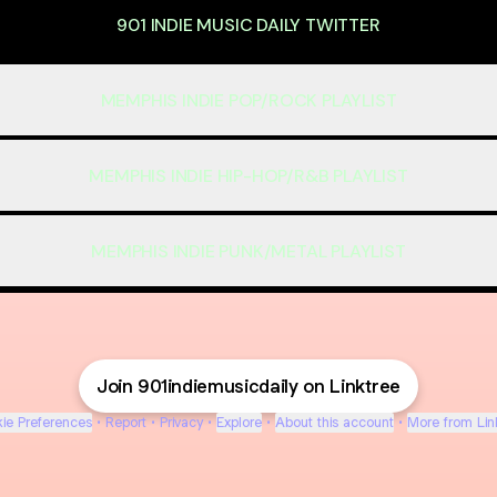
901 INDIE MUSIC DAILY TWITTER
MEMPHIS INDIE POP/ROCK PLAYLIST
MEMPHIS INDIE HIP-HOP/R&B PLAYLIST
MEMPHIS INDIE PUNK/METAL PLAYLIST
Join 901indiemusicdaily on Linktree
ie Preferences
•
Report
•
Privacy
•
Explore
•
About this account
•
More from Lin