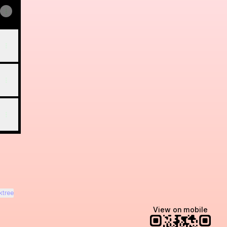
ktree
View on mobile