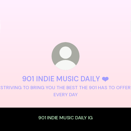
901 INDIE MUSIC DAILY ❤️
STRIVING TO BRING YOU THE BEST THE 901 HAS TO OFFER
EVERY DAY
901 INDIE MUSIC DAILY IG