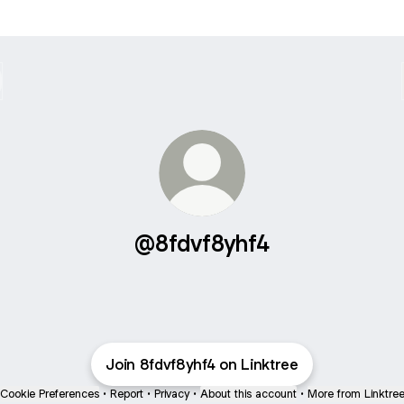
@8fdvf8yhf4
Join 8fdvf8yhf4 on Linktree
Cookie Preferences
•
Report
•
Privacy
•
About this account
•
More from Linktre