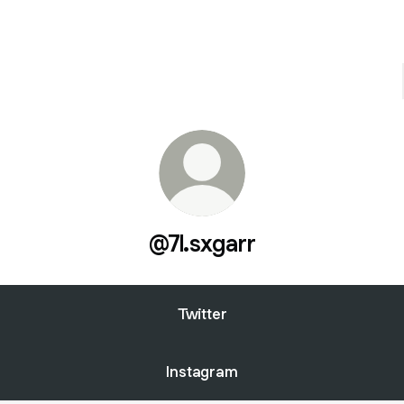
@7l.sxgarr
Twitter
Instagram