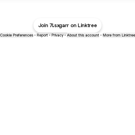
Join 7l.sxgarr on Linktree
Cookie Preferences
•
Report
•
Privacy
•
About this account
•
More from Linktre
bout
ed in