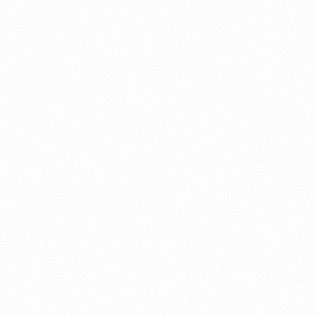
About this account