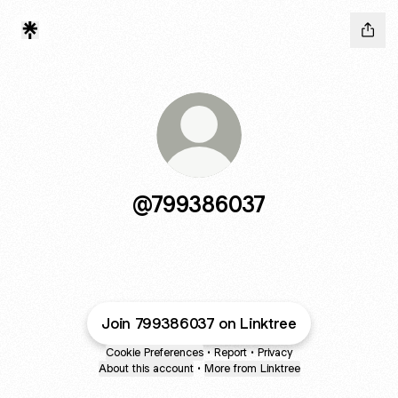
@799386037
Join 799386037 on Linktree
Cookie Preferences
•
Report
•
Privacy
About this account
•
More from Linktree