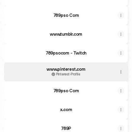
789pso Com
www.tumblr.com
789psocom - Twitch
www.pinterest.com
Pinterest
·
Profile
789pso Com
x.com
789P