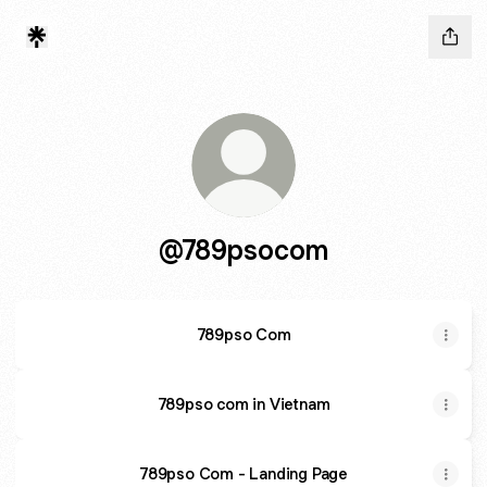
@789psocom
789pso Com
789pso com in Vietnam
789pso Com - Landing Page