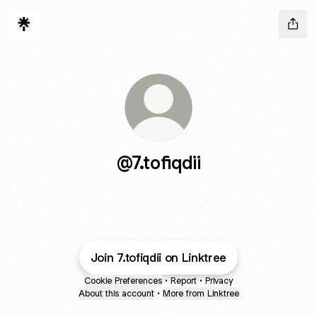
@7.tofiqdii
Join 7.tofiqdii on Linktree
Cookie Preferences
•
Report
•
Privacy
About this account
•
More from Linktree