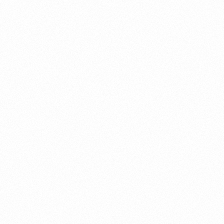
About this account