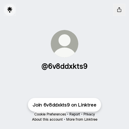
@6v8ddxkts9
Join 6v8ddxkts9 on Linktree
Cookie Preferences
•
Report
•
Privacy
About this account
•
More from Linktree