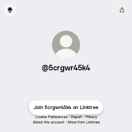
@5crgwr45k4
Join 5crgwr45k4 on Linktree
Cookie Preferences
•
Report
•
Privacy
About this account
•
More from Linktree