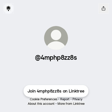
@4mphp8zz8s
Join 4mphp8zz8s on Linktree
Cookie Preferences
•
Report
•
Privacy
About this account
•
More from Linktree