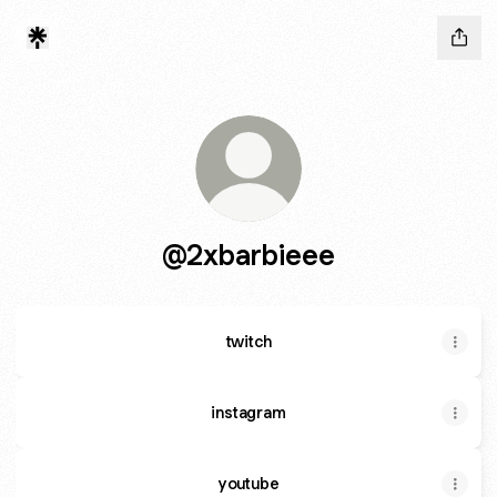
@2xbarbieee
twitch
instagram
youtube