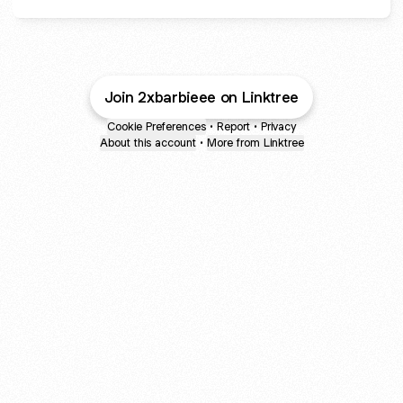
Join 2xbarbieee on Linktree
Cookie Preferences
•
Report
•
Privacy
About this account
•
More from Linktree