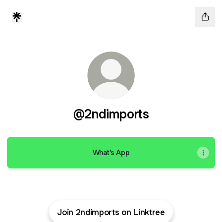
@2ndimports
What’s App
Join 2ndimports on Linktree