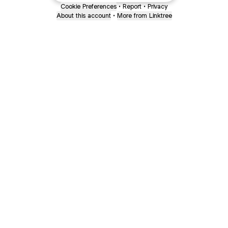
Cookie Preferences
•
Report
•
Privacy
About this account
•
More from Linktree