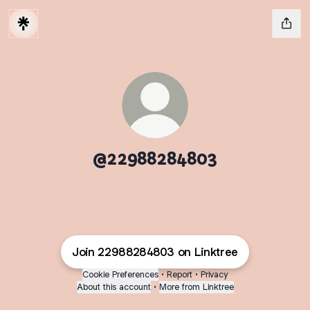
@22988284803
Join 22988284803 on Linktree
Cookie Preferences
•
Report
•
Privacy
About this account
•
More from Linktree