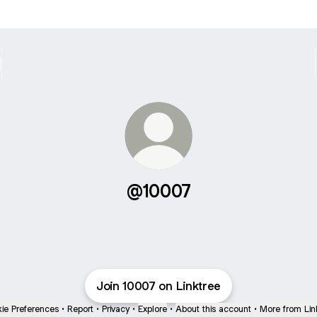
@10007
Join 10007 on Linktree
ie Preferences
•
Report
•
Privacy
•
Explore
•
About this account
•
More from Lin