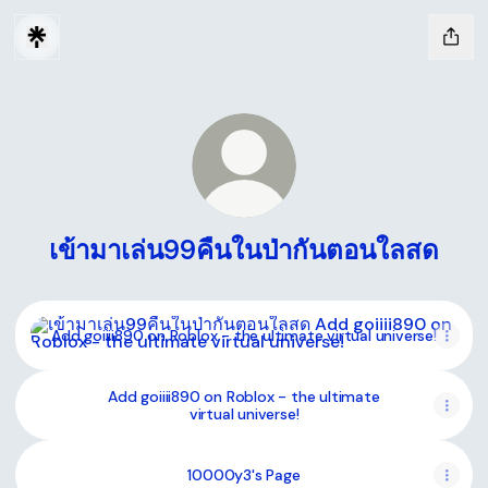
เข้ามาเล่น99คืนในป่ากันตอนใลสด
Add goiiii890 on Roblox - the ultimate virtual universe!
Add goiiii890 on Roblox - the ultimate virtual universe!
Add goiiii890 on Roblox - the ultimate
virtual universe!
10000y3's Page