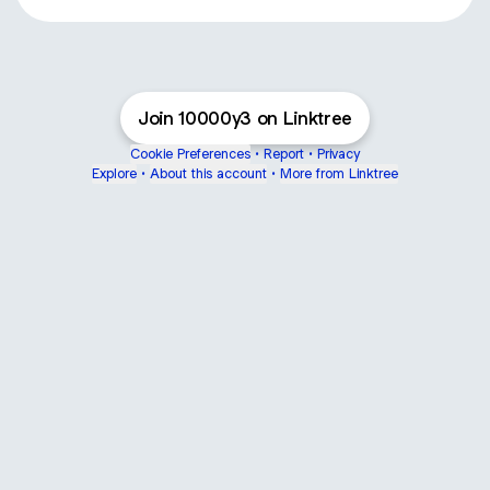
Join 10000y3 on Linktree
Cookie Preferences
•
Report
•
Privacy
Explore
•
About this account
•
More from Linktree