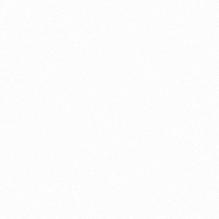
About this account