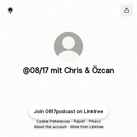
@08/17 mit Chris & Özcan
Join 0817podcast on Linktree
Cookie Preferences
•
Report
•
Privacy
About this account
•
More from Linktree