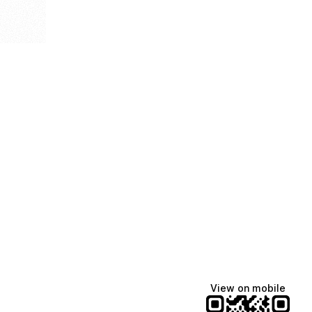
View on mobile