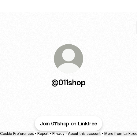
@011shop
Join 011shop on Linktree
Cookie Preferences
•
Report
•
Privacy
•
About this account
•
More from Linktre