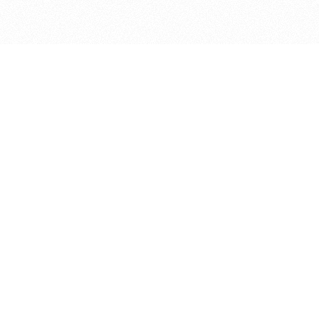
bout
in