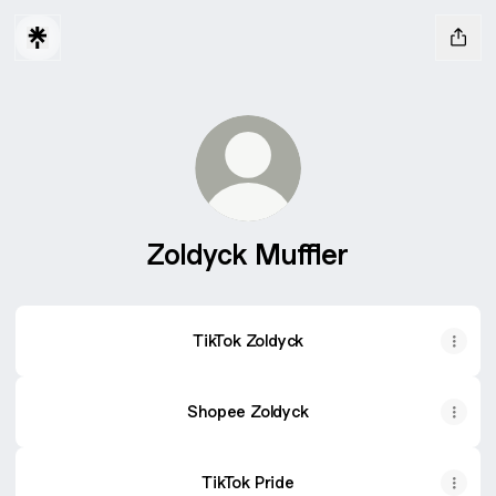
Zoldyck Muffler
TikTok Zoldyck
Shopee Zoldyck
TikTok Pride