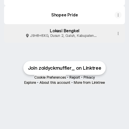
Shopee Pride
Lokasi Bengkel
J9H8+8XG, Dusun 2, Galuh, Kabupaten
Purbalingga
Join zoldyckmuffler_ on Linktree
Cookie Preferences
•
Report
•
Privacy
Explore
•
About this account
•
More from Linktree