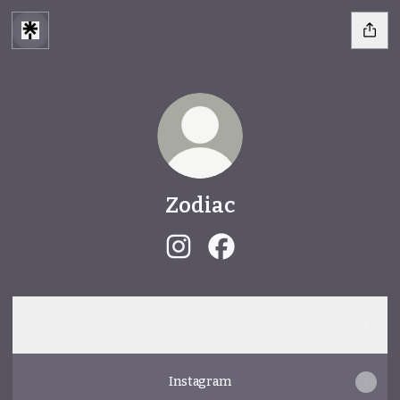
Zodiac
Zodiac Instagram
Zodiac Facebook
Spotify
Spotify
Instagram