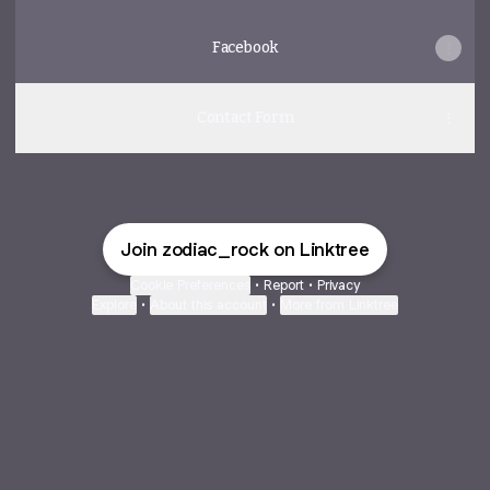
Facebook
Contact Form
Join zodiac_rock on Linktree
Cookie Preferences
•
Report
•
Privacy
Explore
•
About this account
•
More from Linktree