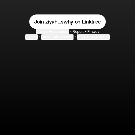
Join ziyah_swhy on Linktree
Cookie Preferences
•
Report
•
Privacy
Explore
•
About this account
•
More from Linktree