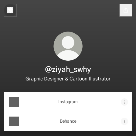
@ziyah_swhy
Graphic Designer & Cartoon Illustrator
Instagram
Behance