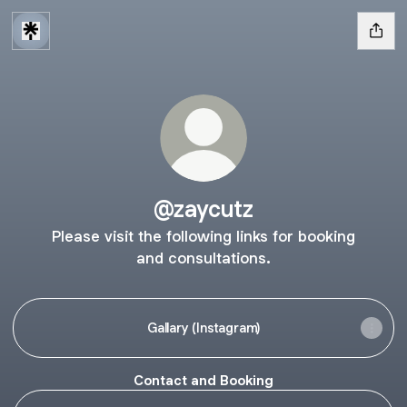
@zaycutz
Please visit the following links for booking
and consultations.
Gallary (Instagram)
Contact and Booking