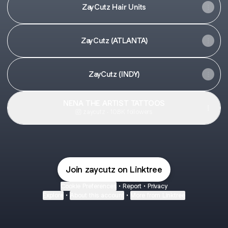
ZayCutz Hair Units
ZayCutz (ATLANTA)
ZayCutz (INDY)
NENA THE ARTIST TATTOOS
zaycutz ‧ 10.8K followers
Join zaycutz on Linktree
Cookie Preferences
•
Report
•
Privacy
Explore
•
About this account
•
More from Linktree