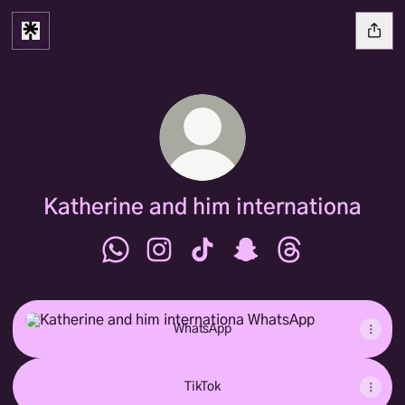
Katherine and him internationa
Katherine and him internationa WhatsApp
Katherine and him internationa Inst
Katherine and him internationa
Katherine and him inter
Katherine and hi
WhatsApp
WhatsApp
TikTok