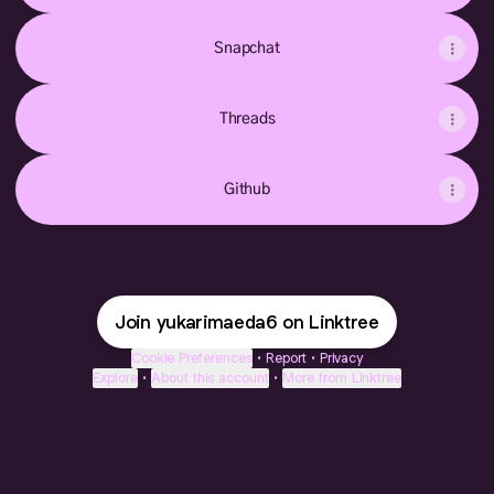
Snapchat
Threads
Github
Join yukarimaeda6 on Linktree
Cookie Preferences
•
Report
•
Privacy
Explore
•
About this account
•
More from Linktree