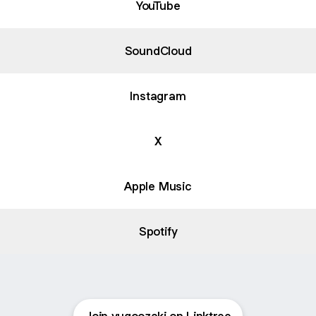
YouTube
SoundCloud
Instagram
X
Apple Music
Spotify