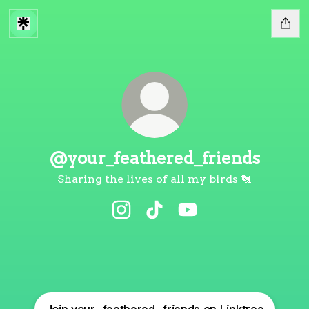
@your_feathered_friends
Sharing the lives of all my birds 🐔
@your_feathered_friends Instag
@your_feathered_friends 
@your_feathered_fri