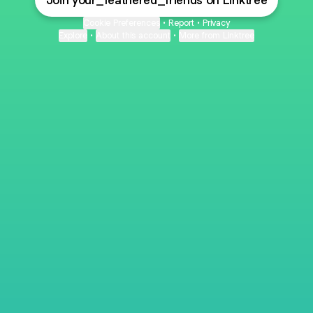
Join your_feathered_friends on Linktree
Cookie Preferences
•
Report
•
Privacy
Explore
•
About this account
•
More from Linktree